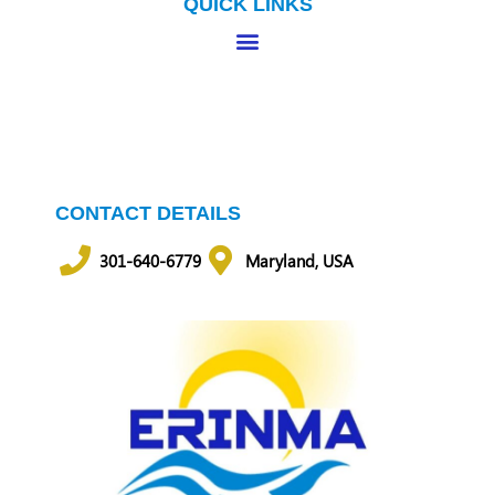
QUICK LINKS
CONTACT DETAILS
301-640-6779
Maryland, USA