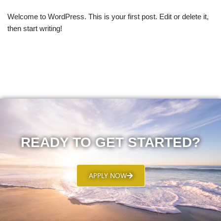
Welcome to WordPress. This is your first post. Edit or delete it,
then start writing!
READY TO GET STARTED?
APPLY NOW