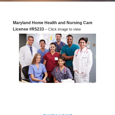
Maryland Home Health and Nursing Care
License #R5233
–
Click image to view