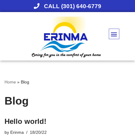
CALL (301) 640-6779
Skip
to
content
Home
»
Blog
Blog
Hello world!
by
Erinma
18/20/22