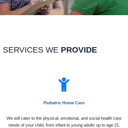
SERVICES WE
PROVIDE
Pediatric Home Care
We will cater to the physical, emotional, and social health care
needs of your child, from infant to young adults up to age 21.