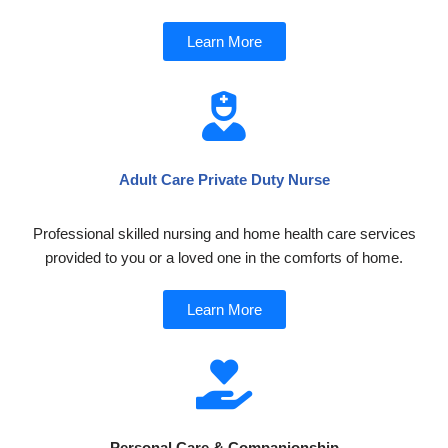
Learn More
Adult Care Private Duty Nurse
Professional skilled nursing and home health care services
provided to you or a loved one in the comforts of home.
Learn More
Personal Care & Companionship