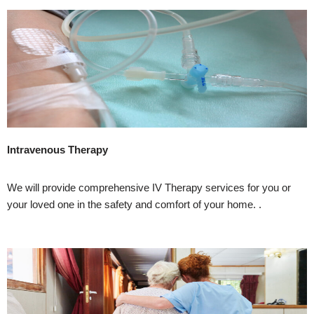
Intravenous Therapy
We will provide comprehensive IV Therapy services for you or
your loved one in the safety and comfort of your home. .