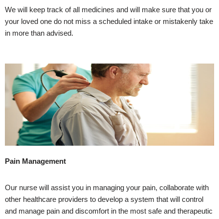
We will keep track of all medicines and will make sure that you or
your loved one do not miss a scheduled intake or mistakenly take
in more than advised.
Pain Management
Our nurse will assist you in managing your pain, collaborate with
other healthcare providers to develop a system that will control
and manage pain and discomfort in the most safe and therapeutic