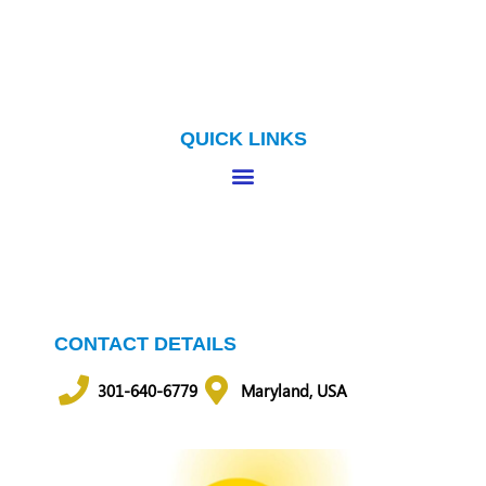
QUICK LINKS
CONTACT DETAILS
301-640-6779
Maryland, USA