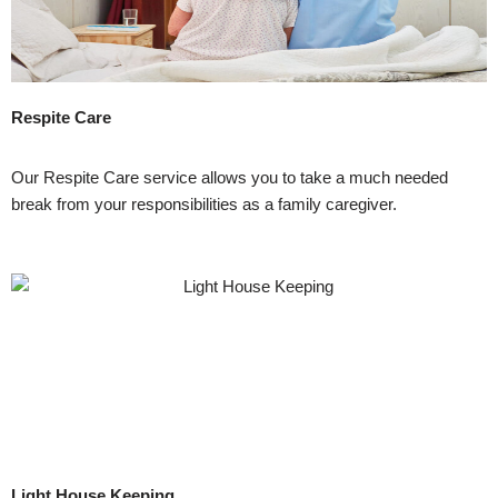
Respite Care
Our Respite Care service allows you to take a much needed
break from your responsibilities as a family caregiver.
Light House Keeping