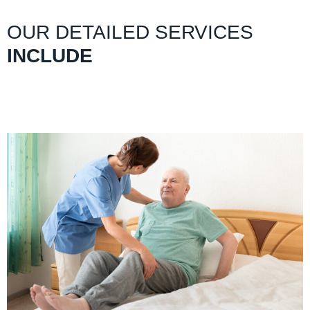
OUR DETAILED SERVICES
INCLUDE