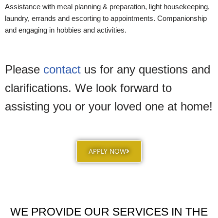
Assistance with meal planning & preparation, light housekeeping,
laundry, errands and escorting to appointments. Companionship
and engaging in hobbies and activities.
Please
contact
us for any questions and
clarifications. We look forward to
assisting you or your loved one at home!
APPLY NOW
WE PROVIDE OUR SERVICES IN THE