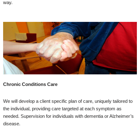
way.
Chronic Conditions Care
We will develop a client specific plan of care, uniquely tailored to
the individual, providing care targeted at each symptom as
needed. Supervision for individuals with dementia or Alzheimer’s
disease.