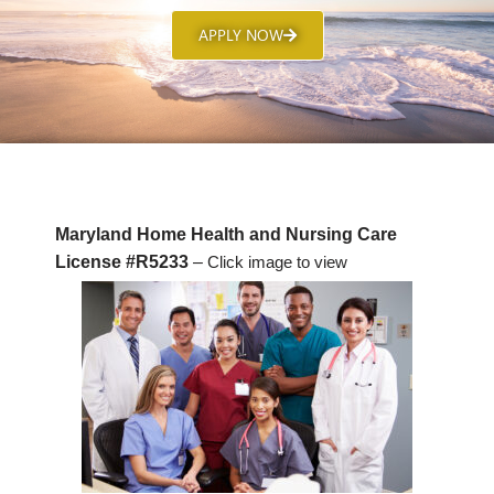
APPLY NOW
Maryland Home Health and Nursing Care
License #R5233
–
Click image to view