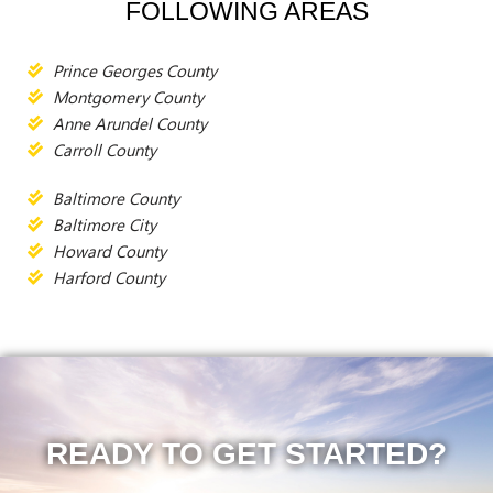
FOLLOWING AREAS
Prince Georges County
Montgomery County
Anne Arundel County
Carroll County
Baltimore County
Baltimore City
Howard County
Harford County
READY TO GET STARTED?