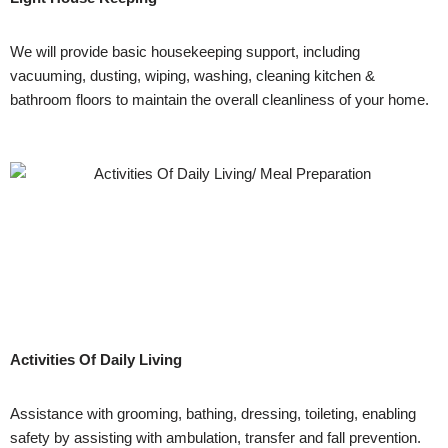
We will provide basic housekeeping support, including
vacuuming, dusting, wiping, washing, cleaning kitchen &
bathroom floors to maintain the overall cleanliness of your home.
Activities Of Daily Living
Assistance with grooming, bathing, dressing, toileting, enabling
safety by assisting with ambulation, transfer and fall prevention.