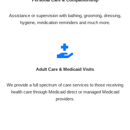
Assistance or supervision with bathing, grooming, dressing,
hygiene, medication reminders and much more.
Adult Care & Medicaid Visits
We provide a full spectrum of care services to those receiving
health care through Medicaid direct or managed Medicaid
providers.