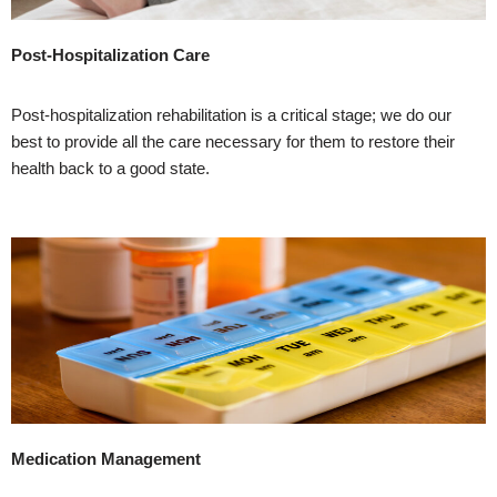
Post-Hospitalization Care
Post-hospitalization rehabilitation is a critical stage; we do our
best to provide all the care necessary for them to restore their
health back to a good state.
Medication Management