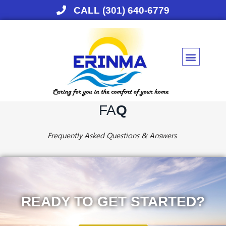
CALL (301) 640-6779
Skip
to
content
FA
Q
Frequently Asked Questions & Answers
READY TO GET STARTED?