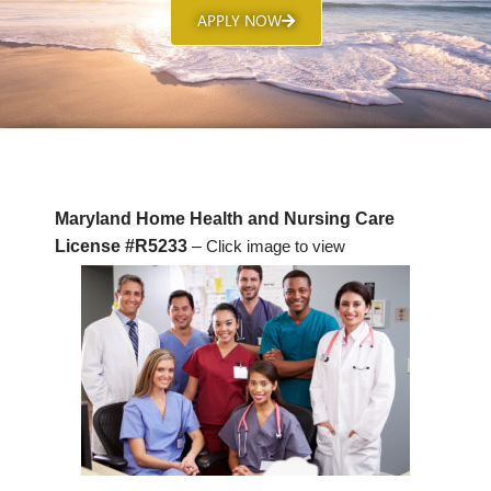
APPLY NOW
Maryland Home Health and Nursing Care
License #R5233
–
Click image to view