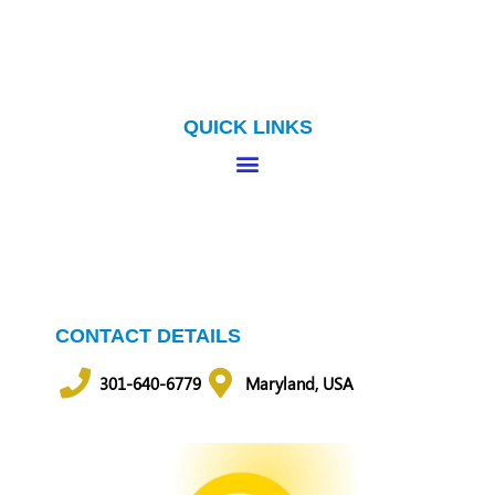
QUICK LINKS
CONTACT DETAILS
301-640-6779
Maryland, USA